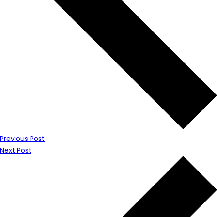
Previous Post
Next Post