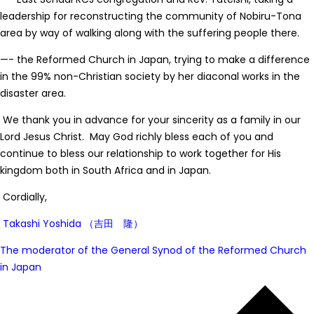
leadership for reconstructing the community of Nobiru-Tona
area by way of walking along with the suffering people there.
—- the Reformed Church in Japan, trying to make a difference
in the 99% non-Christian society by her diaconal works in the
disaster area.
We thank you in advance for your sincerity as a family in our
Lord Jesus Christ. May God richly bless each of you and
continue to bless our relationship to work together for His
kingdom both in South Africa and in Japan.
Cordially,
Takashi Yoshida （
吉田 隆）
The moderator of the General Synod of the Reformed Church
in Japan