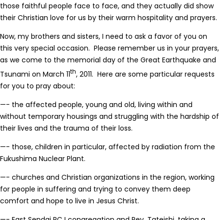
those faithful people face to face, and they actually did show
their Christian love for us by their warm hospitality and prayers.
Now, my brothers and sisters, I need to ask a favor of you on
this very special occasion. Please remember us in your prayers,
as we come to the memorial day of the Great Earthquake and
th
Tsunami on March 11
, 2011. Here are some particular requests
for you to pray about:
—- the affected people, young and old, living within and
without temporary housings and struggling with the hardship of
their lives and the trauma of their loss.
—- those, children in particular, affected by radiation from the
Fukushima Nuclear Plant.
—- churches and Christian organizations in the region, working
for people in suffering and trying to convey them deep
comfort and hope to live in Jesus Christ.
—- East Sendai RCJ congregation and Rev. Tateishi, taking a