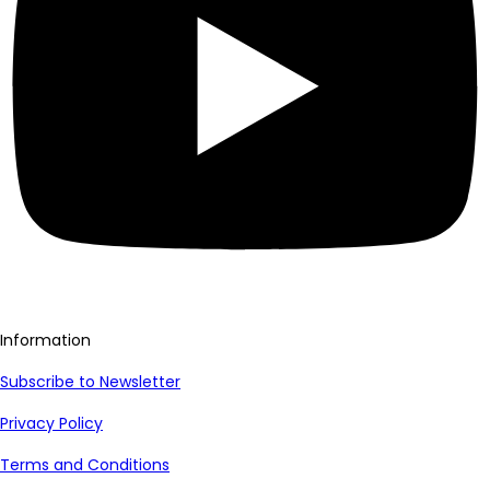
Information
Subscribe to Newsletter
Privacy Policy
Terms and Conditions