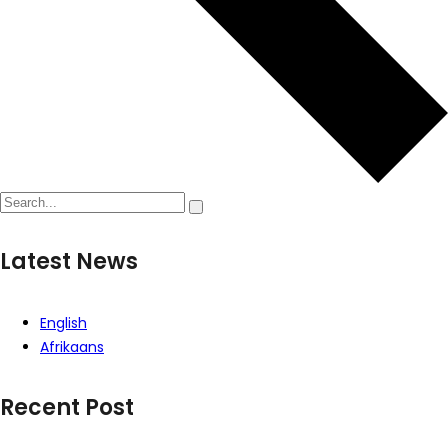
Latest News
English
Afrikaans
Recent Post