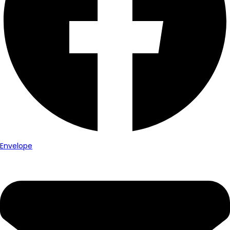
Envelope