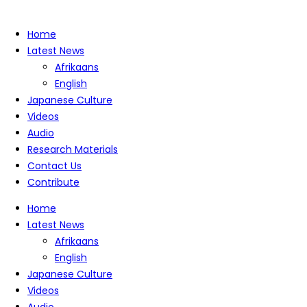
Home
Latest News
Afrikaans
English
Japanese Culture
Videos
Audio
Research Materials
Contact Us
Contribute
Home
Latest News
Afrikaans
English
Japanese Culture
Videos