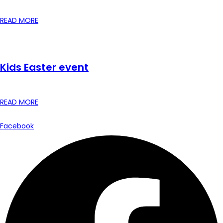
READ MORE
Kids Easter event
READ MORE
Facebook