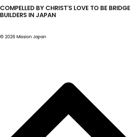
COMPELLED BY CHRIST'S LOVE TO BE BRIDGE
BUILDERS IN JAPAN
© 2026 Mission Japan