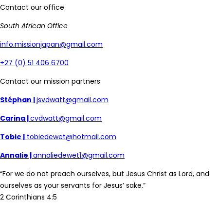
Contact our office
South African Office
info.missionjapan@gmail.com
+27 (0) 51 406 6700
Contact our mission partners
Stéphan |
jsvdwatt@gmail.com
Carina |
cvdwatt@gmail.com
Tobie |
tobiedewet@hotmail.com
Annalie |
annaliedewet1@gmail.com
“For we do not preach ourselves, but Jesus Christ as Lord, and
ourselves as your servants for Jesus’ sake.”
2 Corinthians 4:5