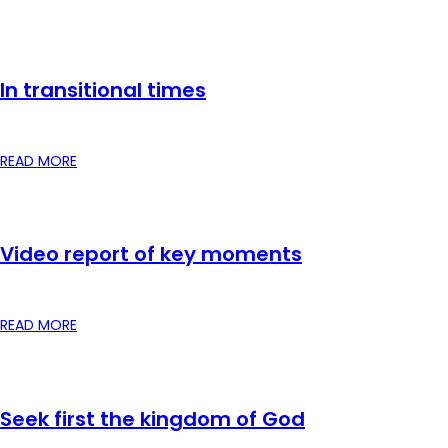
In transitional times
READ MORE
Video report of key moments
READ MORE
Seek first the kingdom of God