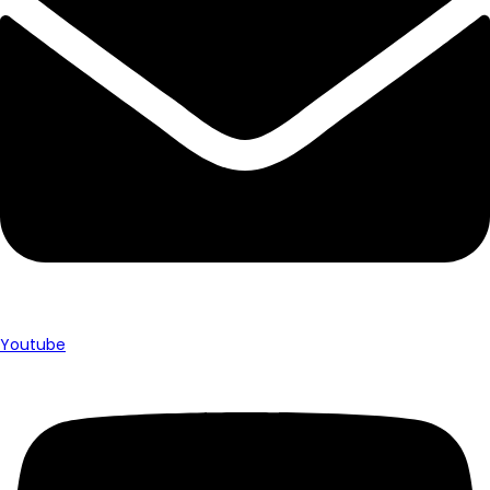
Youtube