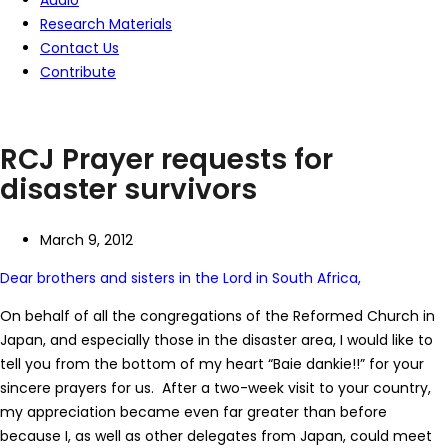
Audio
Research Materials
Contact Us
Contribute
RCJ Prayer requests for
disaster survivors
March 9, 2012
Dear brothers and sisters in the Lord in South Africa,
On behalf of all the congregations of the Reformed Church in
Japan, and especially those in the disaster area, I would like to
tell you from the bottom of my heart “Baie dankie!!” for your
sincere prayers for us. After a two-week visit to your country,
my appreciation became even far greater than before
because I, as well as other delegates from Japan, could meet