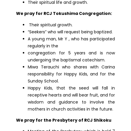
Their spiritual life and growth.
We pray for RCJ Tokushima Congregation:
Their spiritual growth.
“Seekers” who will request being baptized.
A young man, Mr Y , who has participated
regularly in the
congregation for 5 years and is now
undergoing the baptismal catechism.
Miwa Terauchi who shares with Carina
responsibility for Happy Kids, and for the
Sunday School.
Happy Kids, that the seed will fall in
receptive hearts and will bear fruit, and for
wisdom and guidance to involve the
mothers in church activities in the future.
We pray for the Presbytery of RCJ Shikoku