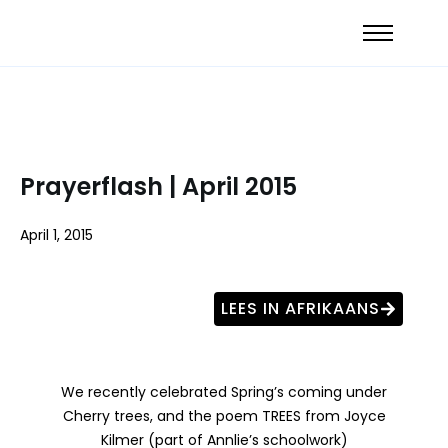
Prayerflash | April 2015
April 1, 2015
LEES IN AFRIKAANS
We recently celebrated Spring’s coming under
Cherry trees, and the poem TREES from Joyce
Kilmer (part of Annlie’s schoolwork)