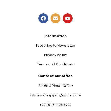
Information
Subscribe to Newsletter
Privacy Policy
Terms and Conditions
Contact our office
South African Office
info.missionjapan@gmail.com
+27 (0) 51 406 6700