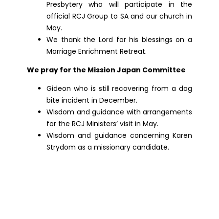
Presbytery who will participate in the
official RCJ Group to SA and our church in
May.
We thank the Lord for his blessings on a
Marriage Enrichment Retreat.
We pray for the Mission Japan Committee
Gideon who is still recovering from a dog
bite incident in December.
Wisdom and guidance with arrangements
for the RCJ Ministers’ visit in May.
Wisdom and guidance concerning Karen
Strydom as a missionary candidate.