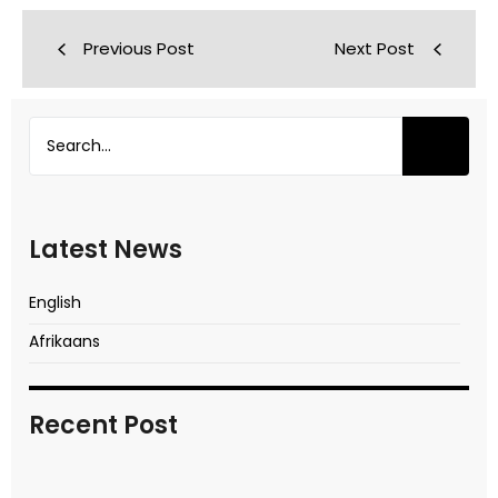
Previous Post
Next Post
Latest News
English
Afrikaans
Recent Post
In transitional times