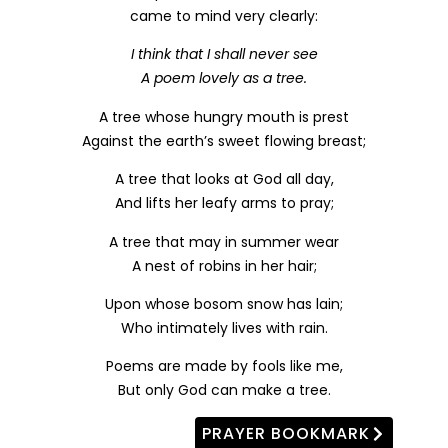
came to mind very clearly:
I think that I shall never see
A poem lovely as a tree.
A tree whose hungry mouth is prest
Against the earth’s sweet flowing breast;
A tree that looks at God all day,
And lifts her leafy arms to pray;
A tree that may in summer wear
A nest of robins in her hair;
Upon whose bosom snow has lain;
Who intimately lives with rain.
Poems are made by fools like me,
But only God can make a tree.
PRAYER BOOKMARK