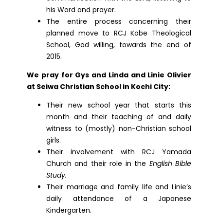
his Word and prayer.
The entire process concerning their
planned move to RCJ Kobe Theological
School, God willing, towards the end of
2015.
We pray for Gys and Linda and Linie Olivier
at Seiwa Christian School in Kochi City:
Their new school year that starts this
month and their teaching of and daily
witness to (mostly) non-Christian school
girls.
Their involvement with RCJ Yamada
Church and their role in the
English Bible
Study.
Their marriage and family life and Linie’s
daily attendance of a Japanese
Kindergarten.