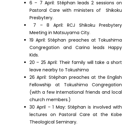
6 – 7 April: Stéphan leads 2 sessions on
Pastoral Care with ministers of Shikoku
Presbytery.
7 – 8 April: RCJ Shikoku Presbytery
Meeting in Matsuyama City.
19 April: Stéphan preaches at Tokushima
Congregation and Carina leads Happy
Kids.
20 – 25 April: Their family will take a short
leave nearby to Tokushima
26 April: Stéphan preaches at the English
Fellowship at Tokushima Congregation
(with a few International friends and local
church members.)
30 April – 1 May: Stéphan is involved with
lectures on Pastoral Care at the Kobe
Theological Seminary.