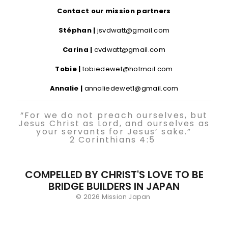
Contact our mission partners
Stéphan |
jsvdwatt@gmail.com
Carina |
cvdwatt@gmail.com
Tobie |
tobiedewet@hotmail.com
Annalie |
annaliedewet1@gmail.com
“For we do not preach ourselves, but
Jesus Christ as Lord, and ourselves as
your servants for Jesus’ sake.”
2 Corinthians 4:5
COMPELLED BY CHRIST'S LOVE TO BE
BRIDGE BUILDERS IN JAPAN
© 2026 Mission Japan