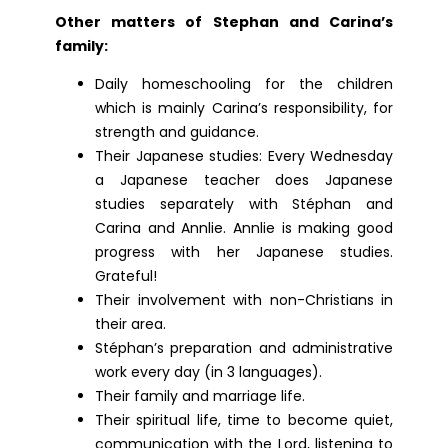
Other matters of Stephan and Carina’s
family:
Daily homeschooling for the children
which is mainly Carina’s responsibility, for
strength and guidance.
Their Japanese studies: Every Wednesday
a Japanese teacher does Japanese
studies separately with Stéphan and
Carina and Annlie. Annlie is making good
progress with her Japanese studies.
Grateful!
Their involvement with non-Christians in
their area.
Stéphan’s preparation and administrative
work every day (in 3 languages).
Their family and marriage life.
Their spiritual life, time to become quiet,
communication with the Lord, listening to