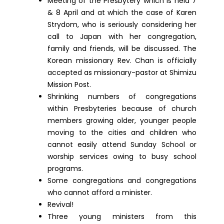
Meeting of the Presbytery which is held 7
& 8 April and at which the case of Karen
Strydom, who is seriously considering her
call to Japan with her congregation,
family and friends, will be discussed. The
Korean missionary Rev. Chan is officially
accepted as missionary-pastor at Shimizu
Mission Post.
Shrinking numbers of congregations
within Presbyteries because of church
members growing older, younger people
moving to the cities and children who
cannot easily attend Sunday School or
worship services owing to busy school
programs.
Some congregations and congregations
who cannot afford a minister.
Revival!
Three young ministers from this