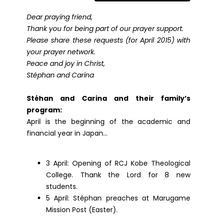
Dear praying friend,
Thank you for being part of our prayer support.
Please share these requests (for April 2015) with
your prayer network.
Peace and joy in Christ,
Stéphan and Carina
Stéhan and Carina and their family’s
program:
April is the beginning of the academic and
financial year in Japan…
3 April: Opening of RCJ Kobe Theological
College. Thank the Lord for 8 new
students.
5 April: Stéphan preaches at Marugame
Mission Post (Easter).