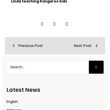
Linda teaching Kangaroo kids
Previous Post
Next Post
Latest News
English