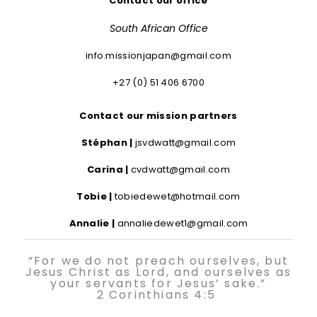
Contact our office
South African Office
info.missionjapan@gmail.com
+27 (0) 51 406 6700
Contact our mission partners
Stéphan |
jsvdwatt@gmail.com
Carina |
cvdwatt@gmail.com
Tobie |
tobiedewet@hotmail.com
Annalie |
annaliedewet1@gmail.com
“For we do not preach ourselves, but
Jesus Christ as Lord, and ourselves as
your servants for Jesus’ sake.”
2 Corinthians 4:5