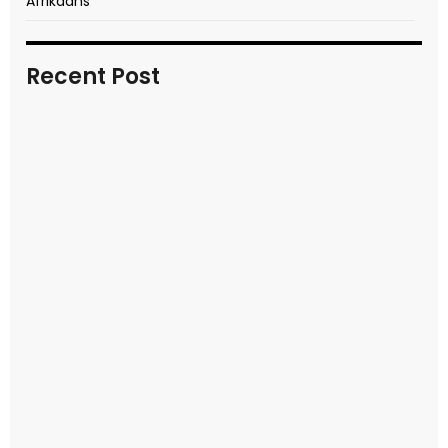
Afrikaans
Recent Post
In transitional times
READ MORE
Video report of key moments
READ MORE
Seek first the kingdom of God
READ MORE
Kids Easter event