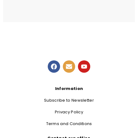
READ MORE
Information
Subscribe to Newsletter
Privacy Policy
Terms and Conditions