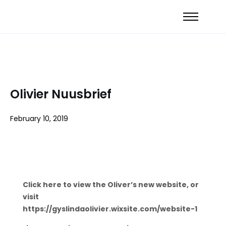
Olivier Nuusbrief
February 10, 2019
Click here to view the Oliver’s new website, or
visit
https://gyslindaolivier.wixsite.com/website-1