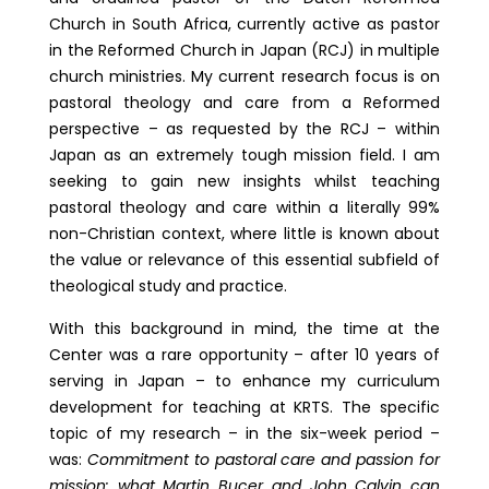
Church in South Africa, currently active as pastor
in the Reformed Church in Japan (RCJ) in multiple
church ministries. My current research focus is on
pastoral theology and care from a Reformed
perspective – as requested by the RCJ – within
Japan as an extremely tough mission field. I am
seeking to gain new insights whilst teaching
pastoral theology and care within a literally 99%
non-Christian context, where little is known about
the value or relevance of this essential subfield of
theological study and practice.
With this background in mind, the time at the
Center was a rare opportunity – after 10 years of
serving in Japan – to enhance my curriculum
development for teaching at KRTS. The specific
topic of my research – in the six-week period –
was:
Commitment to pastoral care and passion for
mission: what Martin Bucer and John Calvin can