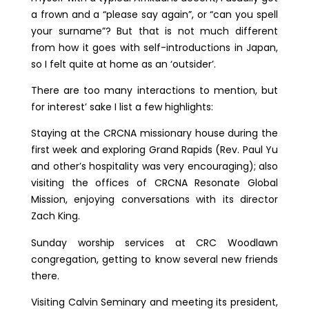
a frown and a “please say again”, or “can you spell
your surname”? But that is not much different
from how it goes with self-introductions in Japan,
so I felt quite at home as an ‘outsider’.
There are too many interactions to mention, but
for interest’ sake I list a few highlights:
Staying at the CRCNA missionary house during the
first week and exploring Grand Rapids (Rev. Paul Yu
and other’s hospitality was very encouraging); also
visiting the offices of CRCNA Resonate Global
Mission, enjoying conversations with its director
Zach King.
Sunday worship services at CRC Woodlawn
congregation, getting to know several new friends
there.
Visiting Calvin Seminary and meeting its president,