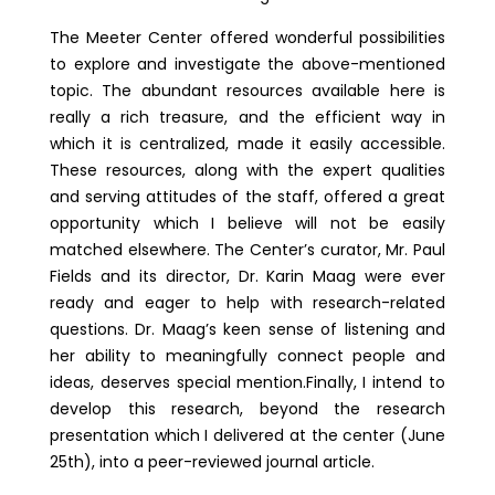
The Meeter Center offered wonderful possibilities
to explore and investigate the above-mentioned
topic. The abundant resources available here is
really a rich treasure, and the efficient way in
which it is centralized, made it easily accessible.
These resources, along with the expert qualities
and serving attitudes of the staff, offered a great
opportunity which I believe will not be easily
matched elsewhere. The Center’s curator, Mr. Paul
Fields and its director, Dr. Karin Maag were ever
ready and eager to help with research-related
questions. Dr. Maag’s keen sense of listening and
her ability to meaningfully connect people and
ideas, deserves special mention.Finally, I intend to
develop this research, beyond the research
presentation which I delivered at the center (June
25th), into a peer-reviewed journal article.