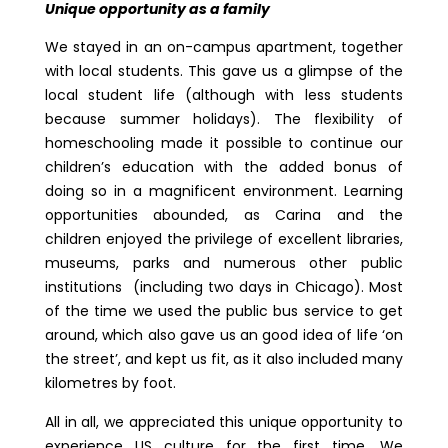
Unique opportunity as a family
We stayed in an on-campus apartment, together
with local students. This gave us a glimpse of the
local student life (although with less students
because summer holidays). The flexibility of
homeschooling made it possible to continue our
children’s education with the added bonus of
doing so in a magnificent environment. Learning
opportunities abounded, as Carina and the
children enjoyed the privilege of excellent libraries,
museums, parks and numerous other public
institutions (including two days in Chicago). Most
of the time we used the public bus service to get
around, which also gave us an good idea of life ‘on
the street’, and kept us fit, as it also included many
kilometres by foot.
All in all, we appreciated this unique opportunity to
experience US culture for the first time. We