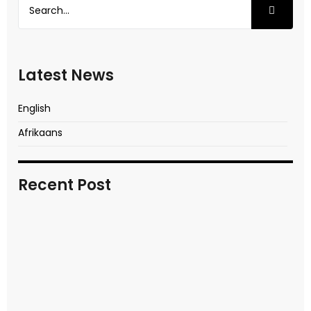
Latest News
English
Afrikaans
Recent Post
In transitional times
READ MORE
Video report of key moments