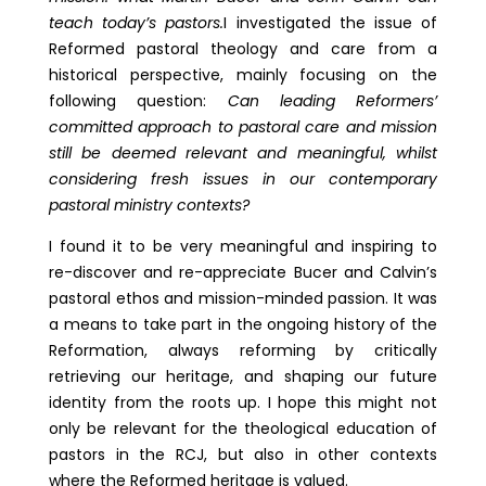
teach today’s pastors.
I investigated the issue of
Reformed pastoral theology and care from a
historical perspective, mainly focusing on the
following question:
Can leading Reformers’
committed approach to pastoral care and mission
still be deemed relevant and meaningful, whilst
considering fresh issues in our contemporary
pastoral ministry contexts?
I found it to be very meaningful and inspiring to
re-discover and re-appreciate Bucer and Calvin’s
pastoral ethos and mission-minded passion. It was
a means to take part in the ongoing history of the
Reformation, always reforming by critically
retrieving our heritage, and shaping our future
identity from the roots up. I hope this might not
only be relevant for the theological education of
pastors in the RCJ, but also in other contexts
where the Reformed heritage is valued.