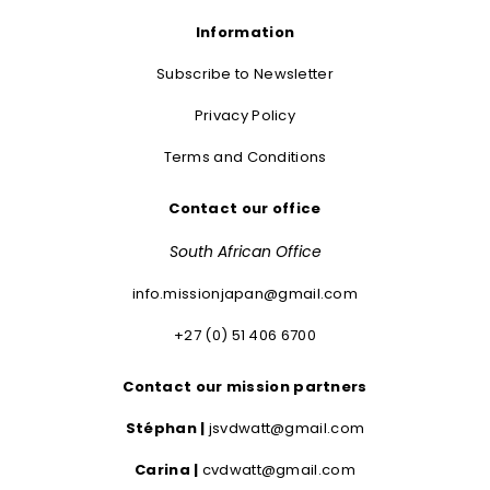
Information
Subscribe to Newsletter
Privacy Policy
Terms and Conditions
Contact our office
South African Office
info.missionjapan@gmail.com
+27 (0) 51 406 6700
Contact our mission partners
Stéphan |
jsvdwatt@gmail.com
Carina |
cvdwatt@gmail.com