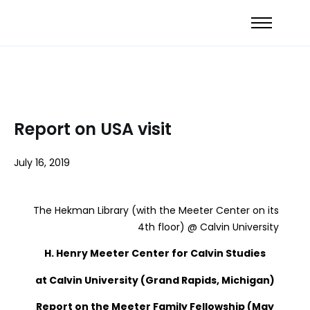
Report on USA visit
July 16, 2019
The Hekman Library (with the Meeter Center on its
4th floor) @ Calvin University
H. Henry Meeter Center for Calvin Studies
at Calvin University (Grand Rapids, Michigan)
Report on the Meeter Family Fellowship (May