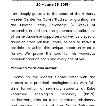
20 – June 29, 2019)
I am deeply grateful to the board of the H. Henry
Meeter Center for Calvin Studies, for granting me
the Meeter Family Fellowship (6 weeks of
research). In addition, the generous contributions
of some Japanese supporters, as well as a special
donation from Mission Japan, helped to make it
possible to utilize this unique opportunity as a
family. We praise the Lord for his wondrous
provision through each and every one of you.
Research focus and output
I came to the Meeter Center enter with the
interest of a practical theologian, busy with full-
time formation of seminary students at Kobe
Reformed Theological Seminary (KRTS).
Furthermore, also as a co-operating missionary
and ordained pastor of the Dutch Reformed