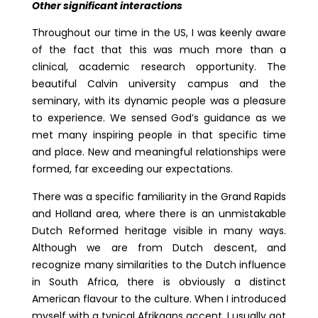
Other significant interactions
Throughout our time in the US, I was keenly aware
of the fact that this was much more than a
clinical, academic research opportunity. The
beautiful Calvin university campus and the
seminary, with its dynamic people was a pleasure
to experience. We sensed God’s guidance as we
met many inspiring people in that specific time
and place. New and meaningful relationships were
formed, far exceeding our expectations.
There was a specific familiarity in the Grand Rapids
and Holland area, where there is an unmistakable
Dutch Reformed heritage visible in many ways.
Although we are from Dutch descent, and
recognize many similarities to the Dutch influence
in South Africa, there is obviously a distinct
American flavour to the culture. When I introduced
myself with a typical Afrikaans accent, I usually got