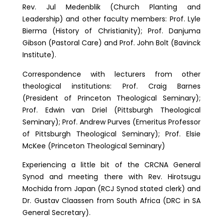
Rev. Jul Medenblik (Church Planting and
Leadership) and other faculty members: Prof. Lyle
Bierma (History of Christianity); Prof. Danjuma
Gibson (Pastoral Care) and Prof. John Bolt (Bavinck
Institute).
Correspondence with lecturers from other
theological institutions: Prof. Craig Barnes
(President of Princeton Theological Seminary);
Prof. Edwin van Driel (Pittsburgh Theological
Seminary); Prof. Andrew Purves (Emeritus Professor
of Pittsburgh Theological Seminary); Prof. Elsie
McKee (Princeton Theological Seminary)
Experiencing a little bit of the CRCNA General
Synod and meeting there with Rev. Hirotsugu
Mochida from Japan (RCJ Synod stated clerk) and
Dr. Gustav Claassen from South Africa (DRC in SA
General Secretary).