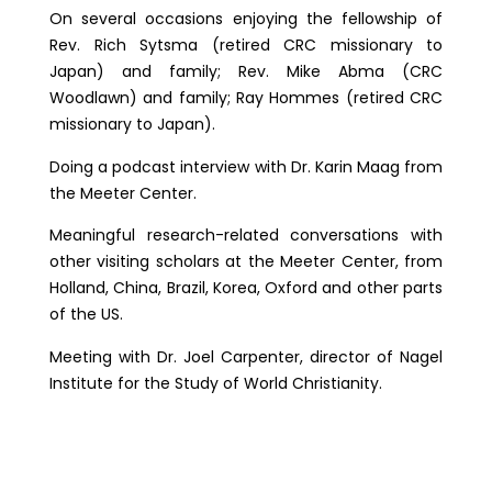
On several occasions enjoying the fellowship of
Rev. Rich Sytsma (retired CRC missionary to
Japan) and family; Rev. Mike Abma (CRC
Woodlawn) and family; Ray Hommes (retired CRC
missionary to Japan).
Doing a podcast interview with Dr. Karin Maag from
the Meeter Center.
Meaningful research-related conversations with
other visiting scholars at the Meeter Center, from
Holland, China, Brazil, Korea, Oxford and other parts
of the US.
Meeting with Dr. Joel Carpenter, director of Nagel
Institute for the Study of World Christianity.