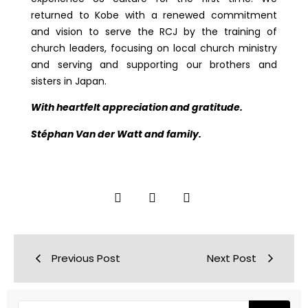
returned to Kobe with a renewed commitment
and vision to serve the RCJ by the training of
church leaders, focusing on local church ministry
and serving and supporting our brothers and
sisters in Japan.
With heartfelt appreciation and gratitude.
Stéphan Van der Watt and family.
Previous Post
Next Post